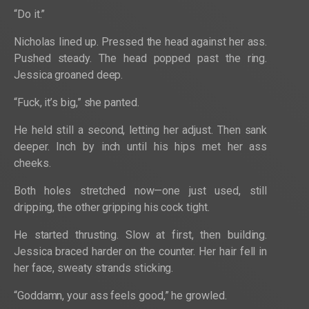
“Do it.”
Nicholas lined up. Pressed the head against her ass.
Pushed steady. The head popped past the ring.
Jessica groaned deep.
“Fuck, it’s big,” she panted.
He held still a second, letting her adjust. Then sank
deeper. Inch by inch until his hips met her ass
cheeks.
Both holes stretched now—one just used, still
dripping, the other gripping his cock tight.
He started thrusting. Slow at first, then building.
Jessica braced harder on the counter. Her hair fell in
her face, sweaty strands sticking.
“Goddamn, your ass feels good,” he growled.