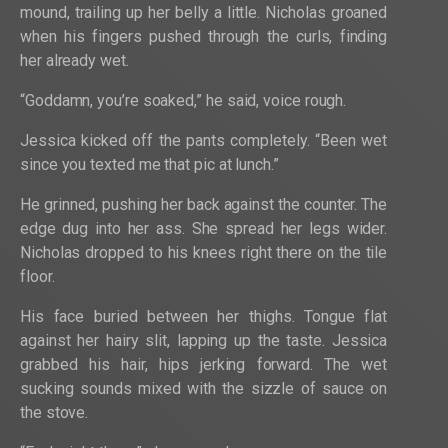
mound, trailing up her belly a little. Nicholas groaned
when his fingers pushed through the curls, finding
her already wet.
“Goddamn, you’re soaked,” he said, voice rough.
Jessica kicked off the pants completely. “Been wet
since you texted me that pic at lunch.”
He grinned, pushing her back against the counter. The
edge dug into her ass. She spread her legs wider.
Nicholas dropped to his knees right there on the tile
floor.
His face buried between her thighs. Tongue flat
against her hairy slit, lapping up the taste. Jessica
grabbed his hair, hips jerking forward. The wet
sucking sounds mixed with the sizzle of sauce on
the stove.