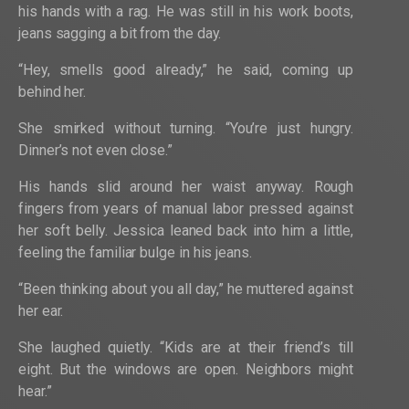
his hands with a rag. He was still in his work boots,
jeans sagging a bit from the day.
“Hey, smells good already,” he said, coming up
behind her.
She smirked without turning. “You’re just hungry.
Dinner’s not even close.”
His hands slid around her waist anyway. Rough
fingers from years of manual labor pressed against
her soft belly. Jessica leaned back into him a little,
feeling the familiar bulge in his jeans.
“Been thinking about you all day,” he muttered against
her ear.
She laughed quietly. “Kids are at their friend’s till
eight. But the windows are open. Neighbors might
hear.”