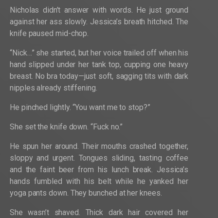
Nicholas didn’t answer with words. He just ground
against her ass slowly. Jessica’s breath hitched. The
knife paused mid-chop.
“Nick…” she started, but her voice trailed off when his
hand slipped under her tank top, cupping one heavy
breast. No bra today—just soft, sagging tits with dark
nipples already stiffening.
He pinched lightly. “You want me to stop?”
She set the knife down. “Fuck no.”
He spun her around. Their mouths crashed together,
sloppy and urgent. Tongues sliding, tasting coffee
and the faint beer from his lunch break. Jessica’s
hands fumbled with his belt while he yanked her
yoga pants down. They bunched at her knees.
She wasn’t shaved. Thick dark hair covered her