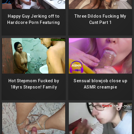
Happy Guy Jerking off to
Three Dildos Fucking My
Hardcore Porn Featuring
Cunt Part 1
Me While Simultaneously
Fucking Me and Cumming
Deep Down My Throat!
Hot Stepmom Fucked by
Sensual blowjob close up
18yrs Stepson! Family
ASMR creampie
Taboo sex