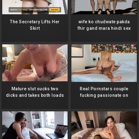
The Secretary Lifts Her
wife ko chudwate pakda
Skirt
fhir gand mara hindi sex
Mature slut sucks two
Real Pornstars couple
dicks and takes both loads
fucking passionate on
to the throat! Second one
hotel room
gags her hard!