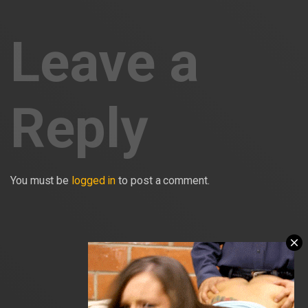
Leave a
Reply
You must be
logged in
to post a comment.