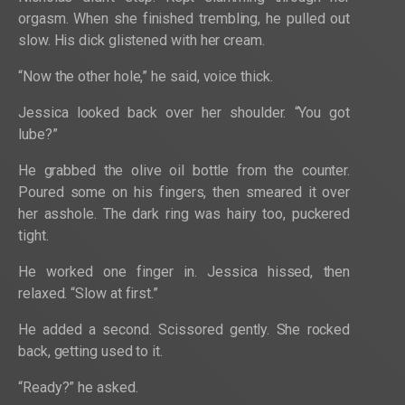
orgasm. When she finished trembling, he pulled out
slow. His dick glistened with her cream.
“Now the other hole,” he said, voice thick.
Jessica looked back over her shoulder. “You got
lube?”
He grabbed the olive oil bottle from the counter.
Poured some on his fingers, then smeared it over
her asshole. The dark ring was hairy too, puckered
tight.
He worked one finger in. Jessica hissed, then
relaxed. “Slow at first.”
He added a second. Scissored gently. She rocked
back, getting used to it.
“Ready?” he asked.