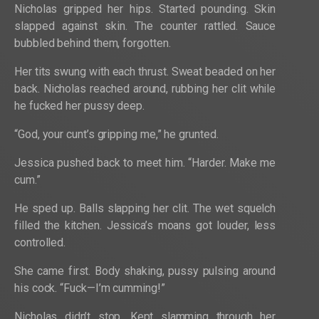
Nicholas gripped her hips. Started pounding. Skin
slapped against skin. The counter rattled. Sauce
bubbled behind them, forgotten.
Her tits swung with each thrust. Sweat beaded on her
back. Nicholas reached around, rubbing her clit while
he fucked her pussy deep.
“God, your cunt’s gripping me,” he grunted.
Jessica pushed back to meet him. “Harder. Make me
cum.”
He sped up. Balls slapping her clit. The wet squelch
filled the kitchen. Jessica’s moans got louder, less
controlled.
She came first. Body shaking, pussy pulsing around
his cock. “Fuck—I’m cumming!”
Nicholas didn’t stop. Kept slamming through her