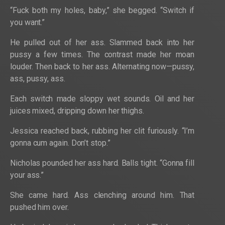
“Fuck both my holes, baby,” she begged. “Switch if
you want.”
He pulled out of her ass. Slammed back into her
pussy a few times. The contrast made her moan
louder. Then back to her ass. Alternating now—pussy,
ass, pussy, ass.
Each switch made sloppy wet sounds. Oil and her
juices mixed, dripping down her thighs.
Jessica reached back, rubbing her clit furiously. “I’m
gonna cum again. Don’t stop.”
Nicholas pounded her ass hard. Balls tight. “Gonna fill
your ass.”
She came hard. Ass clenching around him. That
pushed him over.