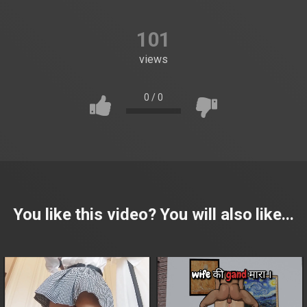
101
views
0
/
0
You like this video? You will also like...