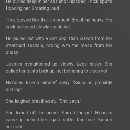
He buried deep in her ass and unloaded. Thick spurts
flooding her. Groaning loud.
They stayed like that a moment. Breathing heavy. His
cock softened slowly inside her.
He pulled out with a wet pop. Cum leaked from her
stretched asshole, mixing with the mess from her
pussy.
Jessica straightened up slowly. Legs shaky. She
pulled her pants back up, not bothering to clean yet.
Nicholas tucked himself away. “Sauce is probably
burning.”
She laughed breathlessly. “Shit, yeah.”
She turned off the burner. Stirred the pot. Nicholas
came up behind her again, softer this time. Kissed
her neck.