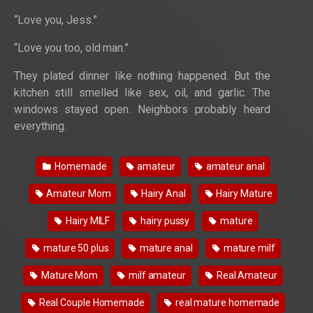
“Love you, Jess.”
“Love you too, old man.”
They plated dinner like nothing happened. But the
kitchen still smelled like sex, oil, and garlic. The
windows stayed open. Neighbors probably heard
everything.
Homemade
amateur
amateur anal
Amateur Mom
Hairy Anal
Hairy Mature
Hairy MILF
hairy pussy
mature
mature 50 plus
mature anal
mature milf
Mature Mom
milf amateur
Real Amateur
Real Couple Homemade
real mature homemade