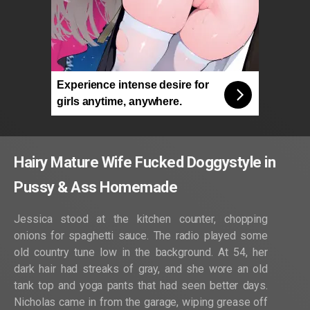
Experience intense desire for
girls anytime, anywhere.
Hairy Mature Wife Fucked Doggystyle in
Pussy & Ass Homemade
Jessica stood at the kitchen counter, chopping
onions for spaghetti sauce. The radio played some
old country tune low in the background. At 54, her
dark hair had streaks of gray, and she wore an old
tank top and yoga pants that had seen better days.
Nicholas came in from the garage, wiping grease off