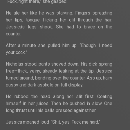
“Fuck, right there,” she gasped.
He ate her like he was starving. Fingers spreading
her lips, tongue flicking her clit through the hair.
Jessica’s legs shook. She had to brace on the
counter.
After a minute she pulled him up. “Enough. I need
your cock.”
Nicholas stood, pants shoved down. His dick sprang
free—thick, veiny, already leaking at the tip. Jessica
turned around, bending over the counter. Ass up, hairy
pussy and dark asshole on full display.
He rubbed the head along her slit first. Coating
himself in her juices. Then he pushed in slow. One
long thrust until his balls pressed against her.
Jessica moaned loud. “Shit, yes. Fuck me hard.”