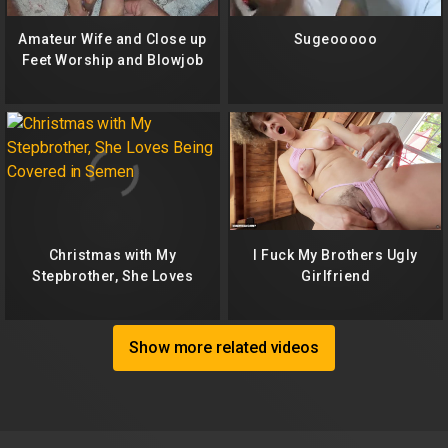
Amateur Wife and Close up
Sugeooooo
Feet Worship and Blowjob
Christmas with My
I Fuck My Brothers Ugly
Stepbrother, She Loves
Girlfriend
Being Covered in Semen
Show more related videos