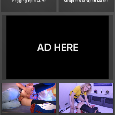
Pegging Epic CUM!
Strapless Strapon Makes
Both Cum Too Soon!